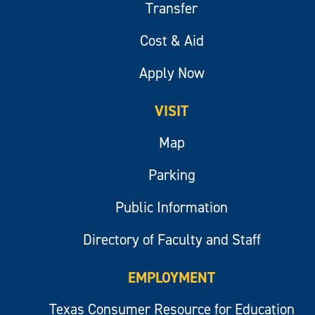
Transfer
Cost & Aid
Apply Now
VISIT
Map
Parking
Public Information
Directory of Faculty and Staff
EMPLOYMENT
Texas Consumer Resource for Education