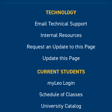
myLeo
TECHNOLOGY
Email Technical Support
Internal Resources
Request an Update to this Page
Update this Page
CURRENT STUDENTS
myLeo Login
Schedule of Classes
University Catalog