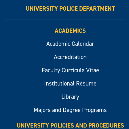
UNIVERSITY POLICE DEPARTMENT
ACADEMICS
Academic Calendar
Accreditation
Faculty Curricula Vitae
Institutional Resume
Library
Majors and Degree Programs
UNIVERSITY POLICIES AND PROCEDURES