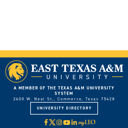
A MEMBER OF THE TEXAS A&M UNIVERSITY
SYSTEM
2600 W. Neal St., Commerce, Texas 75428
UNIVERSITY DIRECTORY
X
Facebook
Instagram
YouTube
LinkedIn
Visit