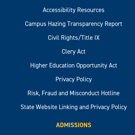
Accessibility Resources
Campus Hazing Transparency Report
Civil Rights/Title IX
Clery Act
Higher Education Opportunity Act
Privacy Policy
Risk, Fraud and Misconduct Hotline
State Website Linking and Privacy Policy
ADMISSIONS