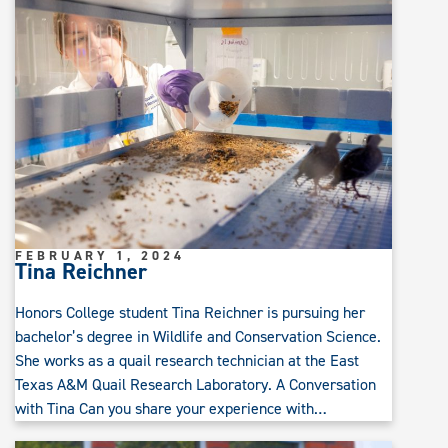
FEBRUARY 1, 2024
Tina Reichner
Honors College student Tina Reichner is pursuing her
bachelor’s degree in Wildlife and Conservation Science.
She works as a quail research technician at the East
Texas A&M Quail Research Laboratory. A Conversation
with Tina Can you share your experience with…