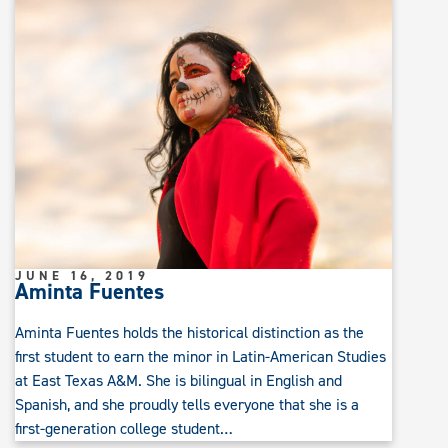
JUNE 16, 2019
Aminta Fuentes
Aminta Fuentes holds the historical distinction as the
first student to earn the minor in Latin-American Studies
at East Texas A&M. She is bilingual in English and
Spanish, and she proudly tells everyone that she is a
first-generation college student…