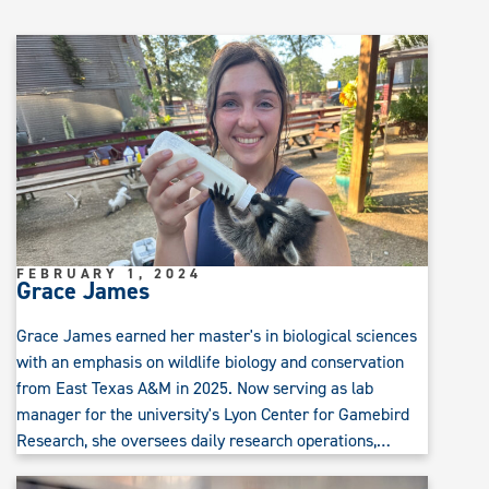
FEBRUARY 1, 2024
Grace James
Grace James earned her master's in biological sciences
with an emphasis on wildlife biology and conservation
from East Texas A&M in 2025. Now serving as lab
manager for the university's Lyon Center for Gamebird
Research, she oversees daily research operations,…