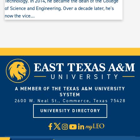
Technology. In 2014, he became the dean of the College
of Science and Engineering. Over a decade later, he's
now the vice…
A MEMBER OF THE TEXAS A&M UNIVERSITY
SYSTEM
2600 W. Neal St., Commerce, Texas 75428
UNIVERSITY DIRECTORY
X
Facebook
Instagram
YouTube
LinkedIn
Visit
myLeo