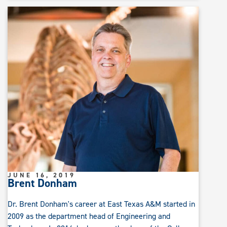
JUNE 16, 2019
Brent Donham
Dr. Brent Donham's career at East Texas A&M started in
2009 as the department head of Engineering and