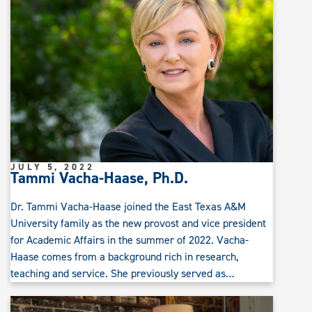
JULY 5, 2022
Tammi Vacha-Haase, Ph.D.
Dr. Tammi Vacha-Haase joined the East Texas A&M
University family as the new provost and vice president
for Academic Affairs in the summer of 2022. Vacha-
Haase comes from a background rich in research,
teaching and service. She previously served as…