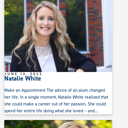
JUNE 13, 2023
Natalie White
Make an Appointment The advice of an alum changed
her life. In a single moment, Natalie White realized that
she could make a career out of her passion. She could
spend her entire life doing what she loved – and…