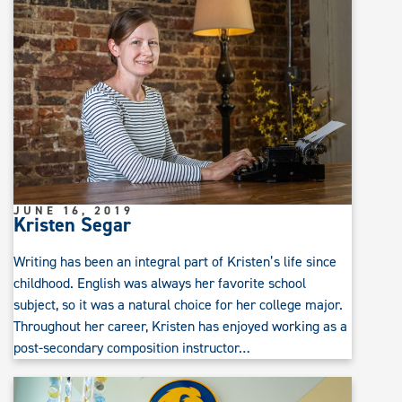
JUNE 16, 2019
Kristen Segar
Writing has been an integral part of Kristen’s life since
childhood. English was always her favorite school
subject, so it was a natural choice for her college major.
Throughout her career, Kristen has enjoyed working as a
post-secondary composition instructor…