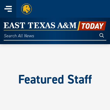
Home
Menu
Skip
to
East
content
Texas
Sear
Search
All
A&M
News
Today
Featured Staff