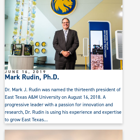
JUNE 16, 2019
Mark Rudin, Ph.D.
Dr. Mark J. Rudin was named the thirteenth president of
East Texas A&M University on August 16, 2018. A
progressive leader with a passion for innovation and
research, Dr. Rudin is using his experience and expertise
to grow East Texas…