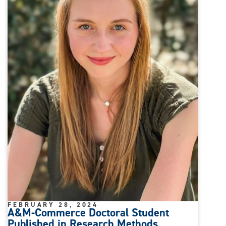
FEBRUARY 28, 2024
A&M-Commerce Doctoral Student
Published in Research Methods