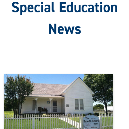
Special Education
News