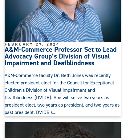
FEBRUARY 27, 2024
A&M-Commerce Professor Set to Lead
Advocacy Group’s Division of Visual
Impairment and Deafblindness
A&M-Commerce faculty Dr. Beth Jones was recently
elected president-elect for the Council for Exceptional
Children's Division of Visual Impairment and
Deafblindness (DVIDB). She will serve two years as
president-elect, two years as president, and two years as
past president. DVIDB's…