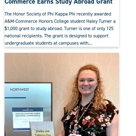
Commerce Earns Study Abroad Grant
The Honor Society of Phi Kappa Phi recently awarded
A&M-Commerce Honors College student Haley Turner a
$1,000 grant to study abroad. Turner is one of only 125
national recipients. The grant is designed to support
undergraduate students at campuses with…