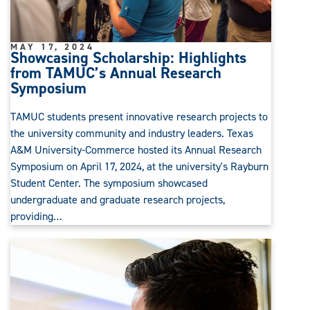
MAY 17, 2024
Showcasing Scholarship: Highlights
from TAMUC’s Annual Research
Symposium
TAMUC students present innovative research projects to
the university community and industry leaders. Texas
A&M University-Commerce hosted its Annual Research
Symposium on April 17, 2024, at the university's Rayburn
Student Center. The symposium showcased
undergraduate and graduate research projects,
providing…