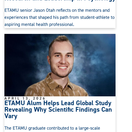
ETAMU senior Jason Otah reflects on the mentors and
experiences that shaped his path from student-athlete to
aspiring mental health professional.
APRIL 13, 2026
ETAMU Alum Helps Lead Global Study
Revealing Why Scientific Findings Can
Vary
The ETAMU graduate contributed to a large-scale