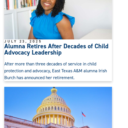
JULY 23, 2025
Alumna Retires After Decades of Child
Advocacy Leadership
After more than three decades of service in child
protection and advocacy, East Texas A&M alumna Irish
Burch has announced her retirement.