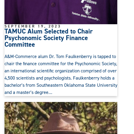
SEPTEMBER 19, 2023
TAMUC Alum Selected to Chair
Psychonomic Society Finance
Committee
A&M-Commerce alum Dr. Tom Faulkenberry is tapped to
chair the finance committee for the Psychonomic Society,
an international scientific organization comprised of over
4,500 scientists and psychologists. Faulkenberry holds a
bachelor's from Southeastern Oklahoma State University
and a master's degree…