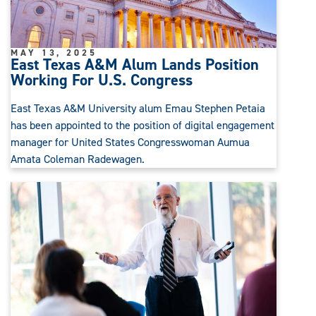
MAY 13, 2025
East Texas A&M Alum Lands Position
Working For U.S. Congress
East Texas A&M University alum Emau Stephen Petaia
has been appointed to the position of digital engagement
manager for United States Congresswoman Aumua
Amata Coleman Radewagen.