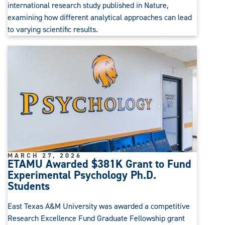
international research study published in Nature,
examining how different analytical approaches can lead
to varying scientific results.
MARCH 27, 2026
ETAMU Awarded $381K Grant to Fund
Experimental Psychology Ph.D.
Students
East Texas A&M University was awarded a competitive
Research Excellence Fund Graduate Fellowship grant