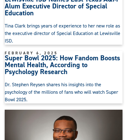
Alum Executive Director of Special
Education
Tina Clark brings years of experience to her new role as
the executive director of Special Education at Lewisville
ISD.
FEBRUARY 6, 2025
Super Bowl 2025: How Fandom Boosts
Mental Health, According to
Psychology Research
Dr. Stephen Reysen shares his insights into the
psychology of the millions of fans who will watch Super
Bowl 2025.