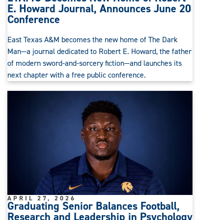
E. Howard Journal, Announces June 20
Conference
East Texas A&M becomes the new home of The Dark
Man—a journal dedicated to Robert E. Howard, the father
of modern sword-and-sorcery fiction—and launches its
next chapter with a free public conference.
APRIL 27, 2026
Graduating Senior Balances Football,
Research and Leadership in Psychology