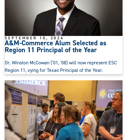
SEPTEMBER 10, 2024
A&M-Commerce Alum Selected as
Region 11 Principal of the Year
Dr. Winston McCowan ('01, '08) will now represent ESC
Region 11, vying for Texas Principal of the Year.