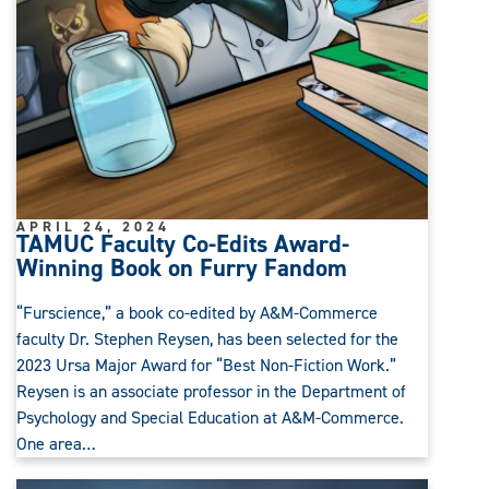
APRIL 24, 2024
TAMUC Faculty Co-Edits Award-
Winning Book on Furry Fandom
“Furscience,” a book co-edited by A&M-Commerce
faculty Dr. Stephen Reysen, has been selected for the
2023 Ursa Major Award for “Best Non-Fiction Work.”
Reysen is an associate professor in the Department of
Psychology and Special Education at A&M-Commerce.
One area…