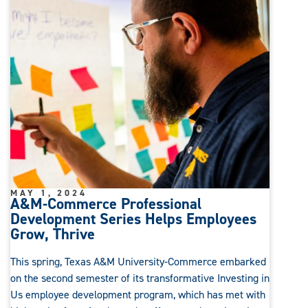
MAY 1, 2024
A&M-Commerce Professional
Development Series Helps Employees
Grow, Thrive
This spring, Texas A&M University-Commerce embarked
on the second semester of its transformative Investing in
Us employee development program, which has met with