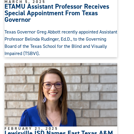
MARCH 5, 2025
ETAMU Assistant Professor Receives
Special Appointment From Texas
Governor
Texas Governor Greg Abbott recently appointed Assistant
Professor Belinda Rudinger, Ed.D., to the Governing
Board of the Texas School for the Blind and Visually
Impaired (TSBVI).
FEBRUARY 21, 2025
Lewisville ISD Names East Texas A&M