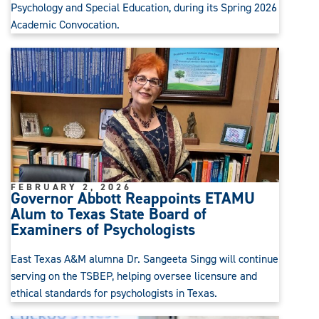
Psychology and Special Education, during its Spring 2026
Academic Convocation.
FEBRUARY 2, 2026
Governor Abbott Reappoints ETAMU
Alum to Texas State Board of
Examiners of Psychologists
East Texas A&M alumna Dr. Sangeeta Singg will continue
serving on the TSBEP, helping oversee licensure and
ethical standards for psychologists in Texas.