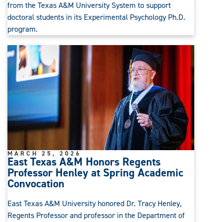
from the Texas A&M University System to support
doctoral students in its Experimental Psychology Ph.D.
program.
MARCH 25, 2026
East Texas A&M Honors Regents
Professor Henley at Spring Academic
Convocation
East Texas A&M University honored Dr. Tracy Henley,
Regents Professor and professor in the Department of