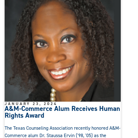
JANUARY 23, 2024
A&M-Commerce Alum Receives Human
Rights Award
The Texas Counseling Association recently honored A&M-
Commerce alum Dr. Staussa Ervin ('98, '05) as the