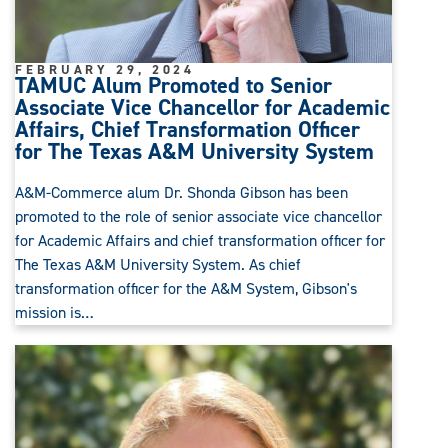
FEBRUARY 29, 2024
TAMUC Alum Promoted to Senior
Associate Vice Chancellor for Academic
Affairs, Chief Transformation Officer
for The Texas A&M University System
A&M-Commerce alum Dr. Shonda Gibson has been
promoted to the role of senior associate vice chancellor
for Academic Affairs and chief transformation officer for
The Texas A&M University System. As chief
transformation officer for the A&M System, Gibson's
mission is…