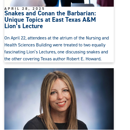
APRIL 28, 2025
Snakes and Conan the Barbarian:
Unique Topics at East Texas A&M
Lion’s Lecture
On April 22, attendees at the atrium of the Nursing and
Health Sciences Building were treated to two equally
fascinating Lion’s Lectures, one discussing snakes and
the other covering Texas author Robert E. Howard.