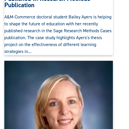
Publication
A&M-Commerce doctoral student Bailey Ayers is helping
to shape the future of education with her recently
published research in the Sage Research Methods Cases
publication. The case study highlights Ayers's thesis
project on the effectiveness of different learning
strategies in…