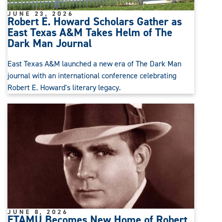
JUNE 23, 2026
Robert E. Howard Scholars Gather as
East Texas A&M Takes Helm of The
Dark Man Journal
East Texas A&M launched a new era of The Dark Man
journal with an international conference celebrating
Robert E. Howard's literary legacy.
JUNE 8, 2026
ETAMU Becomes New Home of Robert