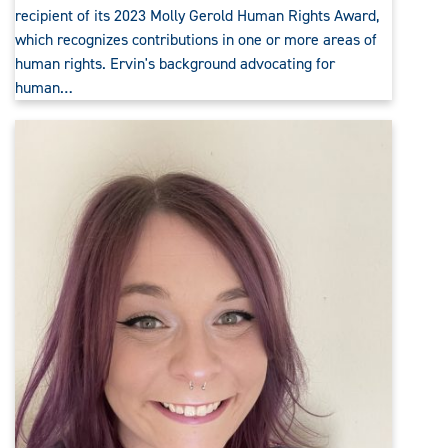
recipient of its 2023 Molly Gerold Human Rights Award,
which recognizes contributions in one or more areas of
human rights. Ervin's background advocating for
human…