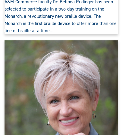
A&M-Commerce faculty Dr. Belinda Rudinger has been
selected to participate in a two-day training on the
Monarch, a revolutionary new braille device. The
Monarch is the first braille device to offer more than one
line of braille at a time…