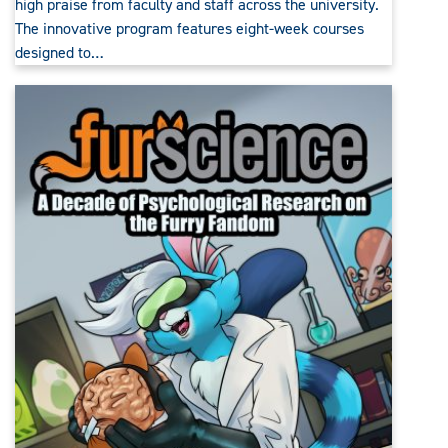
high praise from faculty and staff across the university.
The innovative program features eight-week courses
designed to…