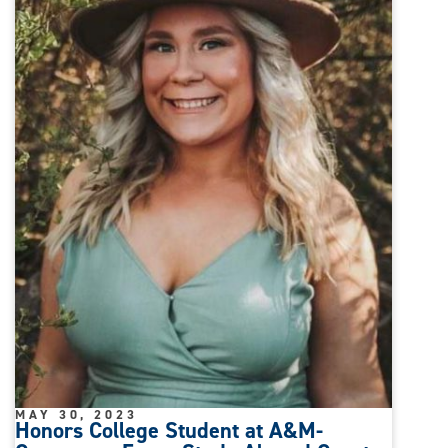
MAY 30, 2023
Honors College Student at A&M-