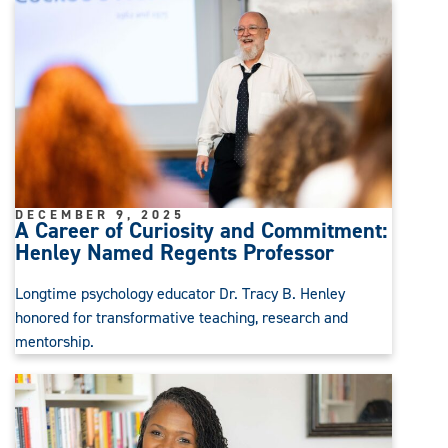
DECEMBER 9, 2025
A Career of Curiosity and Commitment:
Henley Named Regents Professor
Longtime psychology educator Dr. Tracy B. Henley
honored for transformative teaching, research and
mentorship.