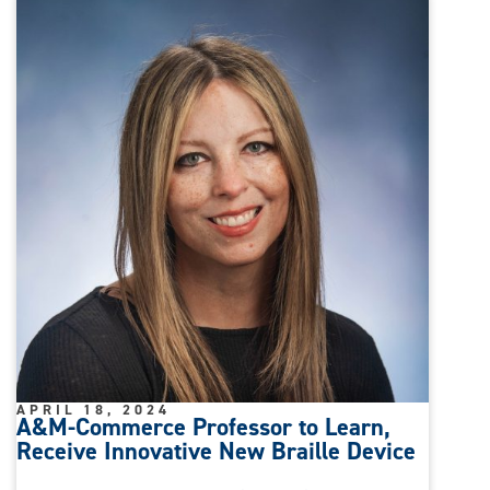
APRIL 18, 2024
A&M-Commerce Professor to Learn,
Receive Innovative New Braille Device