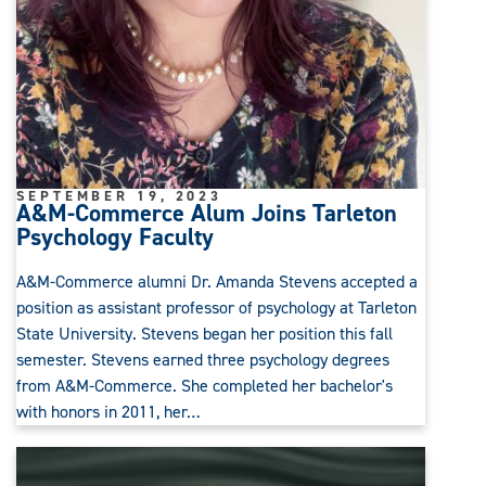
SEPTEMBER 19, 2023
A&M-Commerce Alum Joins Tarleton
Psychology Faculty
A&M-Commerce alumni Dr. Amanda Stevens accepted a
position as assistant professor of psychology at Tarleton
State University. Stevens began her position this fall
semester. Stevens earned three psychology degrees
from A&M-Commerce. She completed her bachelor's
with honors in 2011, her…