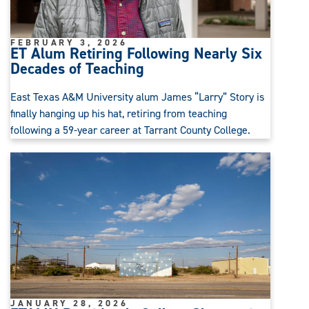
FEBRUARY 3, 2026
ET Alum Retiring Following Nearly Six
Decades of Teaching
East Texas A&M University alum James “Larry” Story is
finally hanging up his hat, retiring from teaching
following a 59-year career at Tarrant County College.
JANUARY 28, 2026