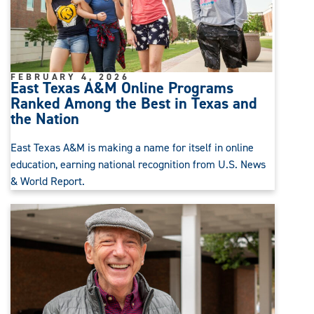
FEBRUARY 4, 2026
East Texas A&M Online Programs
Ranked Among the Best in Texas and
the Nation
East Texas A&M is making a name for itself in online
education, earning national recognition from U.S. News
& World Report.