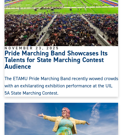
NOVEMBER 23, 2025
Pride Marching Band Showcases Its
Talents for State Marching Contest
Audience
The ETAMU Pride Marching Band recently wowed crowds
with an exhilarating exhibition performance at the UIL
5A State Marching Contest.