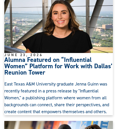
JUNE 23, 2026
Alumna Featured on “Influential
Women” Platform for Work with Dallas’
Reunion Tower
East Texas A&M University graduate Jenna Guinn was
recently featured in a press release by "Influential
Women," a publishing platform where women from all
backgrounds can connect, share their perspectives, and
create content that empowers themselves and others.