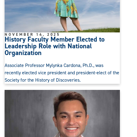
NOVEMBER 14, 2025
History Faculty Member Elected to
Leadership Role with National
Organization
Associate Professor Mylynka Cardona, Ph.D., was
recently elected vice president and president-elect of the
Society for the History of Discoveries.