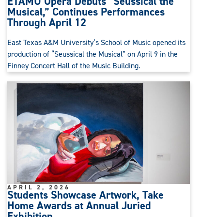
ETAMU Opera Debuts “Seussical the
Musical,” Continues Performances
Through April 12
East Texas A&M University’s School of Music opened its
production of “Seussical the Musical” on April 9 in the
Finney Concert Hall of the Music Building.
APRIL 2, 2026
Students Showcase Artwork, Take
Home Awards at Annual Juried
Exhibition