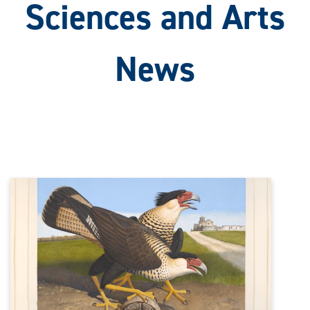
Sciences and Arts
News