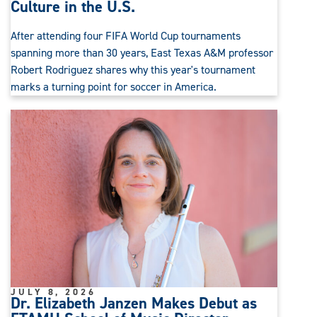
Culture in the U.S.
After attending four FIFA World Cup tournaments
spanning more than 30 years, East Texas A&M professor
Robert Rodriguez shares why this year's tournament
marks a turning point for soccer in America.
JULY 8, 2026
Dr. Elizabeth Janzen Makes Debut as