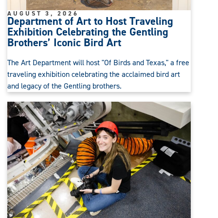
AUGUST 3, 2026
Department of Art to Host Traveling
Exhibition Celebrating the Gentling
Brothers’ Iconic Bird Art
The Art Department will host "Of Birds and Texas," a free
traveling exhibition celebrating the acclaimed bird art
and legacy of the Gentling brothers.