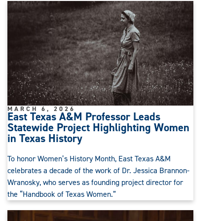
MARCH 6, 2026
East Texas A&M Professor Leads
Statewide Project Highlighting Women
in Texas History
To honor Women’s History Month, East Texas A&M
celebrates a decade of the work of Dr. Jessica Brannon-
Wranosky, who serves as founding project director for
the “Handbook of Texas Women.”