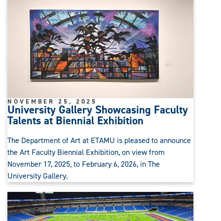
NOVEMBER 25, 2025
University Gallery Showcasing Faculty
Talents at Biennial Exhibition
The Department of Art at ETAMU is pleased to announce
the Art Faculty Biennial Exhibition, on view from
November 17, 2025, to February 6, 2026, in The
University Gallery.