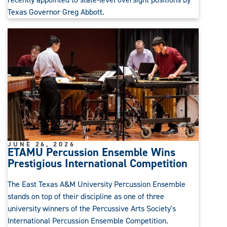
Texas Governor Greg Abbott.
JUNE 26, 2026
ETAMU Percussion Ensemble Wins
Prestigious International Competition
The East Texas A&M University Percussion Ensemble
stands on top of their discipline as one of three
university winners of the Percussive Arts Society's
International Percussion Ensemble Competition.