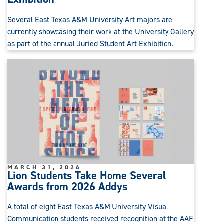
Several East Texas A&M University Art majors are
currently showcasing their work at the University Gallery
as part of the annual Juried Student Art Exhibition.
MARCH 31, 2026
Lion Students Take Home Several
Awards from 2026 Addys
A total of eight East Texas A&M University Visual
Communication students received recognition at the AAF