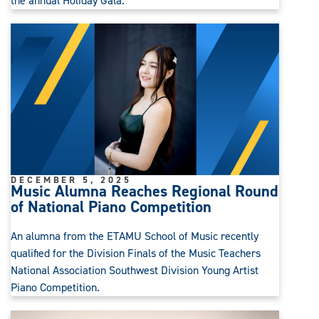
the annual Holiday Gala.
DECEMBER 5, 2025
Music Alumna Reaches Regional Round
of National Piano Competition
An alumna from the ETAMU School of Music recently
qualified for the Division Finals of the Music Teachers
National Association Southwest Division Young Artist
Piano Competition.