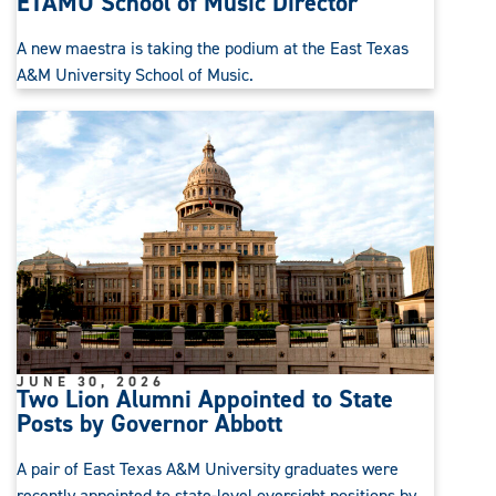
ETAMU School of Music Director
A new maestra is taking the podium at the East Texas
A&M University School of Music.
JUNE 30, 2026
Two Lion Alumni Appointed to State
Posts by Governor Abbott
A pair of East Texas A&M University graduates were
recently appointed to state-level oversight positions by