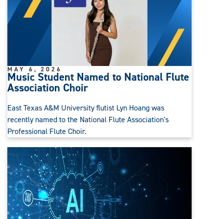
MAY 6, 2026
Music Student Named to National Flute
Association Choir
East Texas A&M University flutist Lyn Hoang was
recently named to the National Flute Association's
Professional Flute Choir.