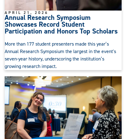
APRIL 21, 2026
Annual Research Symposium
Showcases Record Student
Participation and Honors Top Scholars
More than 177 student presenters made this year’s
Annual Research Symposium the largest in the event's
seven-year history, underscoring the institution’s
growing research impact.