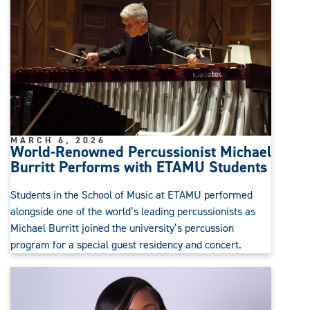
MARCH 6, 2026
World-Renowned Percussionist Michael
Burritt Performs with ETAMU Students
Students in the School of Music at ETAMU performed
alongside one of the world’s leading percussionists as
Michael Burritt joined the university’s percussion
program for a special guest residency and concert.