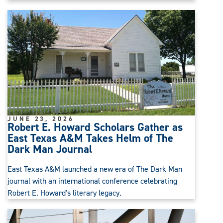
JUNE 23, 2026
Robert E. Howard Scholars Gather as
East Texas A&M Takes Helm of The
Dark Man Journal
East Texas A&M launched a new era of The Dark Man
journal with an international conference celebrating
Robert E. Howard's literary legacy.