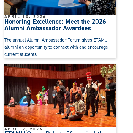
APRIL 13, 2026
Honoring Excellence: Meet the 2026
Alumni Ambassador Awardees
The annual Alumni Ambassador Forum gives ETAMU
alumni an opportunity to connect with and encourage
current students.
APRIL 9, 2026