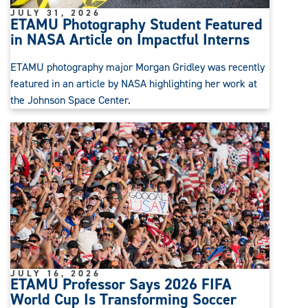
JULY 31, 2026
ETAMU Photography Student Featured
in NASA Article on Impactful Interns
ETAMU photography major Morgan Gridley was recently
featured in an article by NASA highlighting her work at
the Johnson Space Center.
JULY 16, 2026
ETAMU Professor Says 2026 FIFA
World Cup Is Transforming Soccer