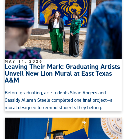
MAY 11, 2026
Leaving Their Mark: Graduating Artists
Unveil New Lion Mural at East Texas
A&M
Before graduating, art students Sloan Rogers and
Cassidy Allarah Steele completed one final project—a
mural designed to remind students they belong.