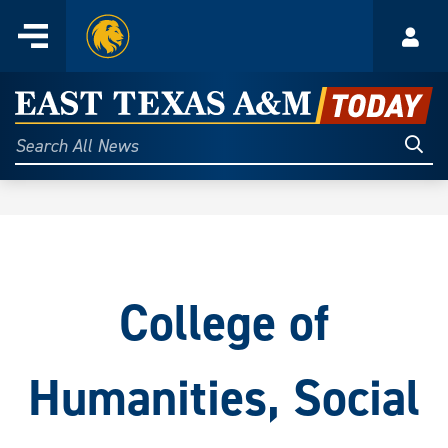
Home
Menu
Acco
Skip
to
East
content
Texas
Sear
Search
All
A&M
News
Today
College of
Humanities, Social