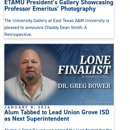
ETAMU President’s Gallery Showcasing
Professor Emeritus’ Photography
The University Gallery at East Texas A&M University is
pleased to announce Chaddy Dean Smith: A
Retrospective.
JANUARY 8, 2026
Alum Tabbed to Lead Union Grove ISD
as Next Superintendent