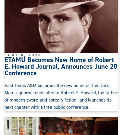
JUNE 8, 2026
ETAMU Becomes New Home of Robert
E. Howard Journal, Announces June 20
Conference
East Texas A&M becomes the new home of The Dark
Man—a journal dedicated to Robert E. Howard, the father
of modern sword-and-sorcery fiction—and launches its
next chapter with a free public conference.