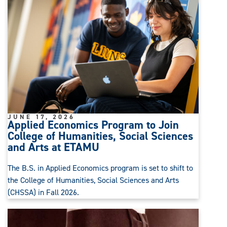
JUNE 17, 2026
Applied Economics Program to Join
College of Humanities, Social Sciences
and Arts at ETAMU
The B.S. in Applied Economics program is set to shift to
the College of Humanities, Social Sciences and Arts
(CHSSA) in Fall 2026.