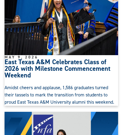
MAY 9, 2026
East Texas A&M Celebrates Class of
2026 with Milestone Commencement
Weekend
Amidst cheers and applause, 1,586 graduates turned
their tassels to mark the transition from students to
proud East Texas A&M University alumni this weekend.