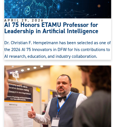
APRIL 29, 2026
AI 75 Honors ETAMU Professor for
Leadership in Artificial Intelligence
Dr. Christian F. Hempelmann has been selected as one of
the 2026 AI 75 Innovators in DFW for his contributions to
AI research, education, and industry collaboration.