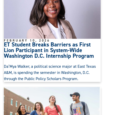
FEBRUARY 10, 2026
ET Student Breaks Barriers as First
Lion Participant in System-Wide
Washington D.C. Internship Program
Da’Mya Walker, a political science major at East Texas
A&M, is spending the semester in Washington, D.C.
through the Public Policy Scholars Program.