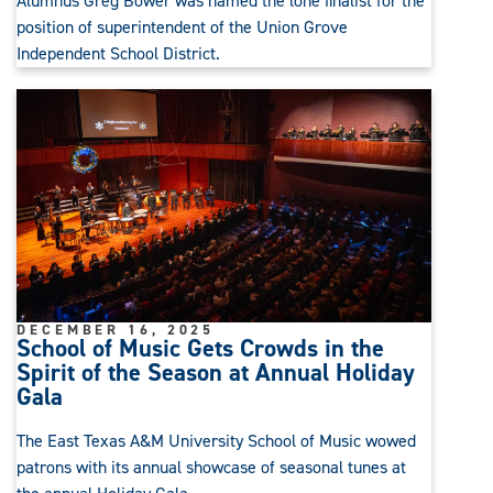
Alumnus Greg Bower was named the lone finalist for the
position of superintendent of the Union Grove
Independent School District.
DECEMBER 16, 2025
School of Music Gets Crowds in the
Spirit of the Season at Annual Holiday
Gala
The East Texas A&M University School of Music wowed
patrons with its annual showcase of seasonal tunes at