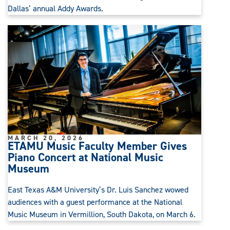
Dallas’ annual Addy Awards.
MARCH 20, 2026
ETAMU Music Faculty Member Gives
Piano Concert at National Music
Museum
East Texas A&M University’s Dr. Luis Sanchez wowed
audiences with a guest performance at the National
Music Museum in Vermillion, South Dakota, on March 6.