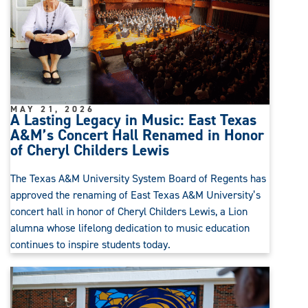
MAY 21, 2026
A Lasting Legacy in Music: East Texas
A&M’s Concert Hall Renamed in Honor
of Cheryl Childers Lewis
The Texas A&M University System Board of Regents has
approved the renaming of East Texas A&M University’s
concert hall in honor of Cheryl Childers Lewis, a Lion
alumna whose lifelong dedication to music education
continues to inspire students today.