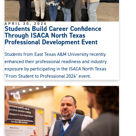
APRIL 30, 2026
Students Build Career Confidence
Through ISACA North Texas
Professional Development Event
Students from East Texas A&M University recently
enhanced their professional readiness and industry
exposure by participating in the ISACA North Texas
"From Student to Professional 2026" event.