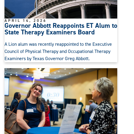
APRIL 14, 2026
Governor Abbott Reappoints ET Alum to
State Therapy Examiners Board
A Lion alum was recently reappointed to the Executive
Council of Physical Therapy and Occupational Therapy
Examiners by Texas Governor Greg Abbott.