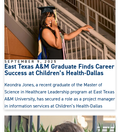
SEPTEMBER 9, 2025
East Texas A&M Graduate Finds Career
Success at Children’s Health-Dallas
Keondra Jones, a recent graduate of the Master of
Science in Healthcare Leadership program at East Texas
A&M University, has secured a role as a project manager
in information services at Children’s Health-Dallas