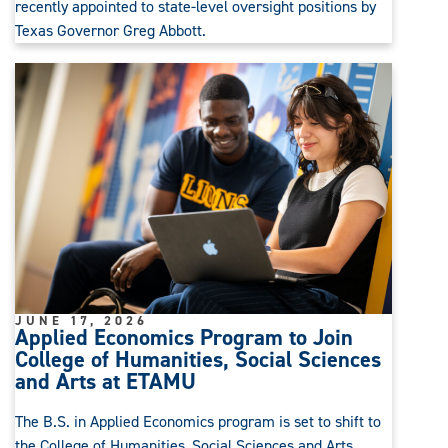
recently appointed to state-level oversight positions by
Texas Governor Greg Abbott.
JUNE 17, 2026
Applied Economics Program to Join
College of Humanities, Social Sciences
and Arts at ETAMU
The B.S. in Applied Economics program is set to shift to
the College of Humanities, Social Sciences and Arts