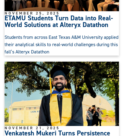
NOVEMBER 25, 2025
ETAMU Students Turn Data into Real-
World Solutions at Alteryx Datathon
Students from across East Texas A&M University applied
their analytical skills to real-world challenges during this
fall’s Alteryx Datathon
NOVEMBER 21, 2025
Venkatesh Mukeri Turns Persistence