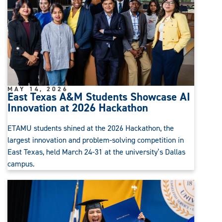
MAY 14, 2026
East Texas A&M Students Showcase AI
Innovation at 2026 Hackathon
ETAMU students shined at the 2026 Hackathon, the
largest innovation and problem-solving competition in
East Texas, held March 24-31 at the university’s Dallas
campus.