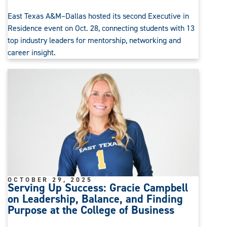
East Texas A&M–Dallas hosted its second Executive in
Residence event on Oct. 28, connecting students with 13
top industry leaders for mentorship, networking and
career insight.
OCTOBER 29, 2025
Serving Up Success: Gracie Campbell
on Leadership, Balance, and Finding
Purpose at the College of Business