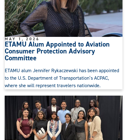
MAY 1, 2026
ETAMU Alum Appointed to Aviation
Consumer Protection Advisory
Committee
ETAMU alum Jennifer Rykaczewski has been appointed
to the U.S. Department of Transportation’s ACPAC,
where she will represent travelers nationwide.