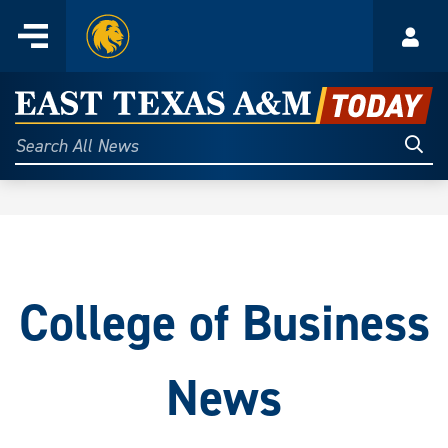
Home
Menu
Acco
Skip
to
East
content
Texas
Sear
Search
All
A&M
News
Today
College of Business
News