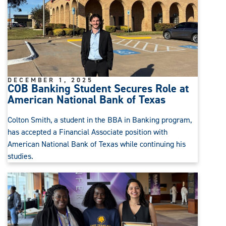
DECEMBER 1, 2025
COB Banking Student Secures Role at
American National Bank of Texas
Colton Smith, a student in the BBA in Banking program,
has accepted a Financial Associate position with
American National Bank of Texas while continuing his
studies.