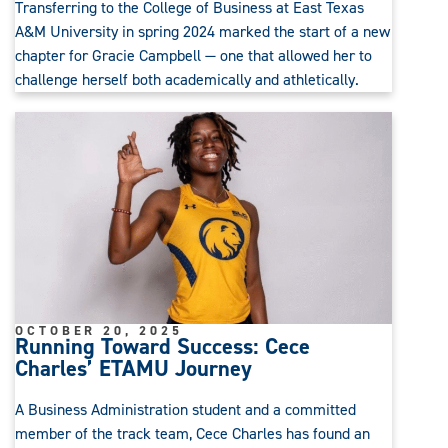
Transferring to the College of Business at East Texas
A&M University in spring 2024 marked the start of a new
chapter for Gracie Campbell — one that allowed her to
challenge herself both academically and athletically.
OCTOBER 20, 2025
Running Toward Success: Cece
Charles’ ETAMU Journey
A Business Administration student and a committed
member of the track team, Cece Charles has found an