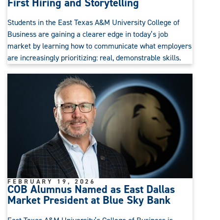
First Hiring and Storytelling
Students in the East Texas A&M University College of
Business are gaining a clearer edge in today’s job
market by learning how to communicate what employers
are increasingly prioritizing: real, demonstrable skills.
FEBRUARY 19, 2026
COB Alumnus Named as East Dallas
Market President at Blue Sky Bank