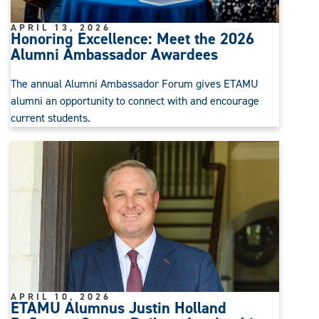
APRIL 13, 2026
Honoring Excellence: Meet the 2026
Alumni Ambassador Awardees
The annual Alumni Ambassador Forum gives ETAMU
alumni an opportunity to connect with and encourage
current students.
APRIL 10, 2026
ETAMU Alumnus Justin Holland