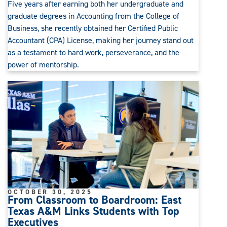
Five years after earning both her undergraduate and
graduate degrees in Accounting from the College of
Business, she recently obtained her Certified Public
Accountant (CPA) License, making her journey stand out
as a testament to hard work, perseverance, and the
power of mentorship.
OCTOBER 30, 2025
From Classroom to Boardroom: East
Texas A&M Links Students with Top
Executives