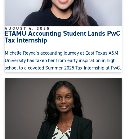
AUGUST 4, 2025
ETAMU Accounting Student Lands PwC
Tax Internship
Michelle Reyna’s accounting journey at East Texas A&M
University has taken her from early inspiration in high
school to a coveted Summer 2025 Tax Internship at PwC.