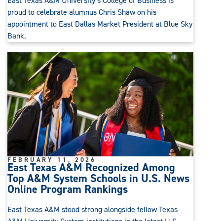
East Texas A&M University’s College of Business is
proud to celebrate alumnus Chris Shaw on his
appointment to East Dallas Market President at Blue Sky
Bank,
FEBRUARY 11, 2026
East Texas A&M Recognized Among
Top A&M System Schools in U.S. News
Online Program Rankings
East Texas A&M stood strong alongside fellow Texas