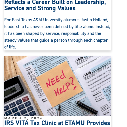
Reflects a Career Built on Leadership,
Service and Strong Values
For East Texas A&M University alumnus Justin Holland,
leadership has never been defined by title alone. Instead,
it has been shaped by service, responsibility and the
steady values that guide a person through each chapter
of life.
MARCH 9, 2026
IRS VITA Tax Clinic at ETAMU Provides