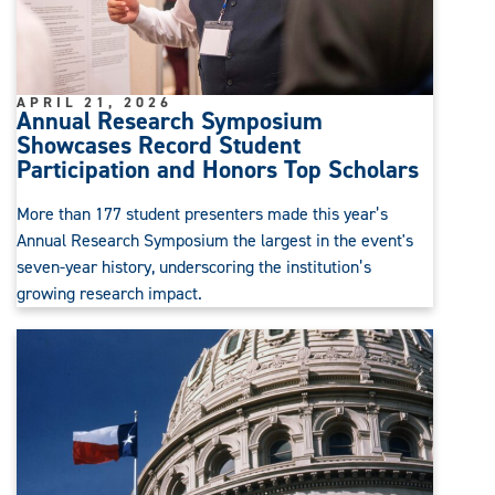
APRIL 21, 2026
Annual Research Symposium
Showcases Record Student
Participation and Honors Top Scholars
More than 177 student presenters made this year’s
Annual Research Symposium the largest in the event's
seven-year history, underscoring the institution’s
growing research impact.