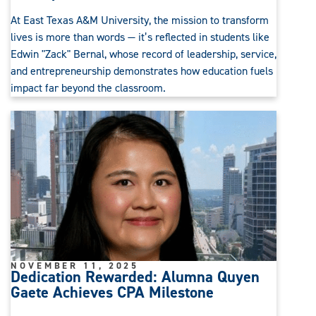
At East Texas A&M University, the mission to transform
lives is more than words — it’s reflected in students like
Edwin "Zack" Bernal, whose record of leadership, service,
and entrepreneurship demonstrates how education fuels
impact far beyond the classroom.
NOVEMBER 11, 2025
Dedication Rewarded: Alumna Quyen
Gaete Achieves CPA Milestone