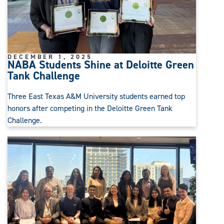
DECEMBER 1, 2025
NABA Students Shine at Deloitte Green
Tank Challenge
Three East Texas A&M University students earned top
honors after competing in the Deloitte Green Tank
Challenge.