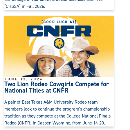
(CHSSA) in Fall 2026.
JUNE 12, 2026
Two Lion Rodeo Cowgirls Compete for
National Titles at CNFR
A pair of East Texas A&M University Rodeo team
members look to continue the program's championship
tradition as they compete at the College National Finals
Rodeo (CNFR) in Casper, Wyoming, from June 14-20.