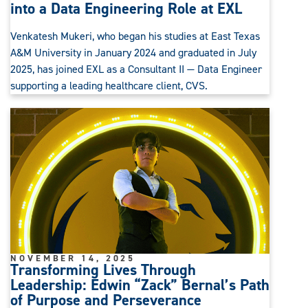
into a Data Engineering Role at EXL
Venkatesh Mukeri, who began his studies at East Texas
A&M University in January 2024 and graduated in July
2025, has joined EXL as a Consultant II — Data Engineer
supporting a leading healthcare client, CVS.
NOVEMBER 14, 2025
Transforming Lives Through
Leadership: Edwin “Zack” Bernal’s Path
of Purpose and Perseverance