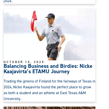
2026.
OCTOBER 15, 2025
Balancing Business and Birdies: Nicke
Kaajavirta’s ETAMU Journey
Trading the greens of Finland for the fairways of Texas in
2024, Nicke Kaajavirta found the perfect place to grow
as both a student and an athlete at East Texas A&M
University.