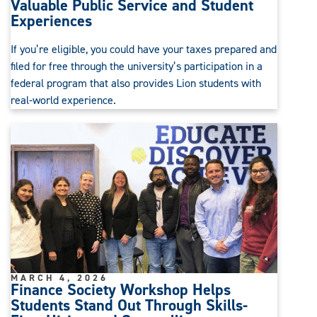
Valuable Public Service and Student
Experiences
If you’re eligible, you could have your taxes prepared and
filed for free through the university’s participation in a
federal program that also provides Lion students with
real-world experience.
MARCH 4, 2026
Finance Society Workshop Helps
Students Stand Out Through Skills-