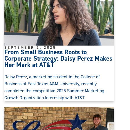
SEPTEMBER 2, 2025
From Small Business Roots to
Corporate Strategy: Daisy Perez Makes
Her Mark at AT&T
Daisy Perez, a marketing student in the College of
Business at East Texas A&M University, recently
completed the competitive 2025 Summer Marketing
Growth Organization Internship with AT&T.