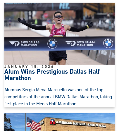
JANUARY 15, 2026
Alum Wins Prestigious Dallas Half
Marathon
Alumnus Sergio Mena Marcuello was one of the top
competitors at the annual BMW Dallas Marathon, taking
first place in the Men’s Half Marathon.