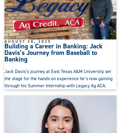
AUGUST 28, 2025
Building a Career in Banking: Jack
Davis’s Journey from Baseball to
Banking
Jack Davis’s journey at East Texas A&M University set
the stage for the hands-on experience he’s now gaining
through his Summer Internship with Legacy Ag ACA.