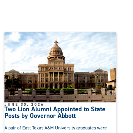
JUNE 30, 2026
Two Lion Alumni Appointed to State
Posts by Governor Abbott
A pair of East Texas A&M University graduates were