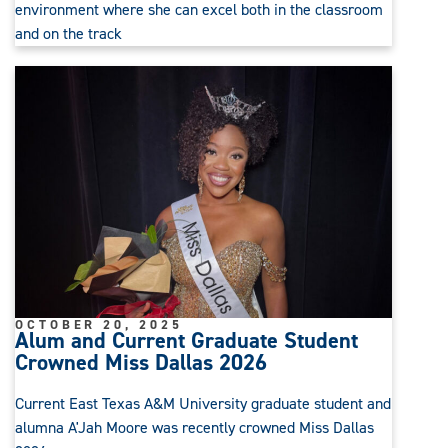
environment where she can excel both in the classroom
and on the track
OCTOBER 20, 2025
Alum and Current Graduate Student
Crowned Miss Dallas 2026
Current East Texas A&M University graduate student and
alumna A'Jah Moore was recently crowned Miss Dallas