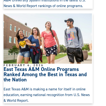
A&M University System institutions in the latest U.S.
News & World Report rankings of online programs.
FEBRUARY 4, 2026
East Texas A&M Online Programs
Ranked Among the Best in Texas and
the Nation
East Texas A&M is making a name for itself in online
education, earning national recognition from U.S. News
& World Report.