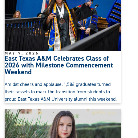
MAY 9, 2026
East Texas A&M Celebrates Class of
2026 with Milestone Commencement
Weekend
Amidst cheers and applause, 1,586 graduates turned
their tassels to mark the transition from students to
proud East Texas A&M University alumni this weekend.