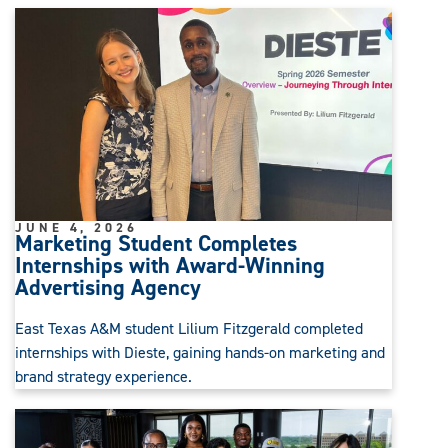
JUNE 4, 2026
Marketing Student Completes
Internships with Award-Winning
Advertising Agency
East Texas A&M student Lilium Fitzgerald completed
internships with Dieste, gaining hands-on marketing and
brand strategy experience.