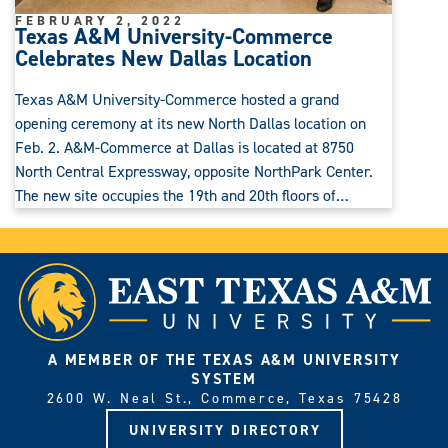
FEBRUARY 2, 2022
Texas A&M University-Commerce
Celebrates New Dallas Location
Texas A&M University-Commerce hosted a grand
opening ceremony at its new North Dallas location on
Feb. 2. A&M-Commerce at Dallas is located at 8750
North Central Expressway, opposite NorthPark Center.
The new site occupies the 19th and 20th floors of…
A MEMBER OF THE TEXAS A&M UNIVERSITY
SYSTEM
2600 W. Neal St., Commerce, Texas 75428
UNIVERSITY DIRECTORY