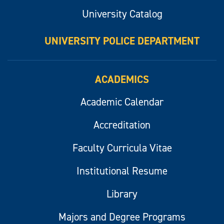
University Catalog
UNIVERSITY POLICE DEPARTMENT
ACADEMICS
Academic Calendar
Accreditation
Faculty Curricula Vitae
Institutional Resume
Library
Majors and Degree Programs