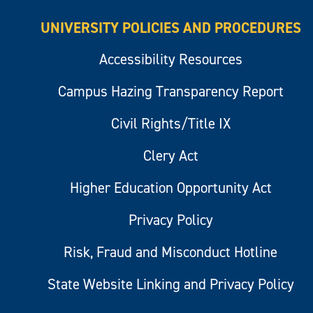
UNIVERSITY POLICIES AND PROCEDURES
Accessibility Resources
Campus Hazing Transparency Report
Civil Rights/Title IX
Clery Act
Higher Education Opportunity Act
Privacy Policy
Risk, Fraud and Misconduct Hotline
State Website Linking and Privacy Policy