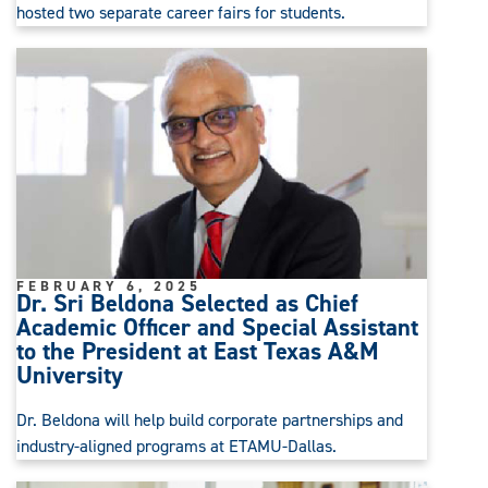
hosted two separate career fairs for students.
FEBRUARY 6, 2025
Dr. Sri Beldona Selected as Chief
Academic Officer and Special Assistant
to the President at East Texas A&M
University
Dr. Beldona will help build corporate partnerships and
industry-aligned programs at ETAMU-Dallas.