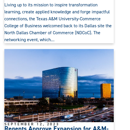
Living up to its mission to inspire transformation
learning, create applied knowledge and forge impactful
connections, the Texas A&M University-Commerce
College of Business welcomed back to its Dallas site the
North Dallas Chamber of Commerce (NDCoC). The
networking event, which…
SEPTEMBER 12, 2023
Regents Approve Expansion for A&M-