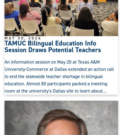
MAY 30, 2024
TAMUC Bilingual Education Info
Session Draws Potential Teachers
An information session on May 20 at Texas A&M
University-Commerce at Dallas extended an action call
to end the statewide teacher shortage in bilingual
education. Almost 80 participants packed a meeting
room at the university's Dallas site to learn about…