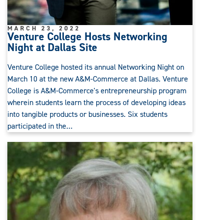
MARCH 23, 2022
Venture College Hosts Networking
Night at Dallas Site
Venture College hosted its annual Networking Night on
March 10 at the new A&M-Commerce at Dallas. Venture
College is A&M-Commerce's entrepreneurship program
wherein students learn the process of developing ideas
into tangible products or businesses. Six students
participated in the…