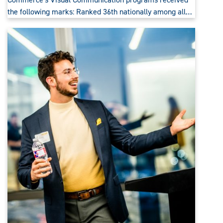
the following marks: Ranked 36th nationally among all…