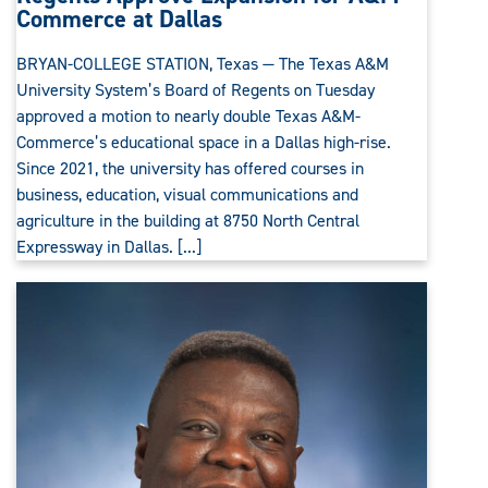
Commerce at Dallas
BRYAN-COLLEGE STATION, Texas — The Texas A&M
University System’s Board of Regents on Tuesday
approved a motion to nearly double Texas A&M-
Commerce’s educational space in a Dallas high-rise.
Since 2021, the university has offered courses in
business, education, visual communications and
agriculture in the building at 8750 North Central
Expressway in Dallas. [...]