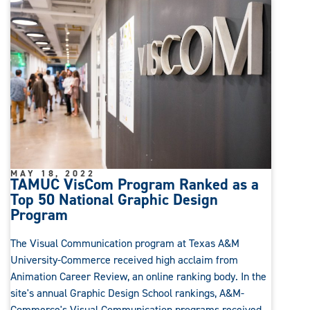
MAY 18, 2022
TAMUC VisCom Program Ranked as a
Top 50 National Graphic Design
Program
The Visual Communication program at Texas A&M
University-Commerce received high acclaim from
Animation Career Review, an online ranking body. In the
site's annual Graphic Design School rankings, A&M-
Commerce's Visual Communication programs received