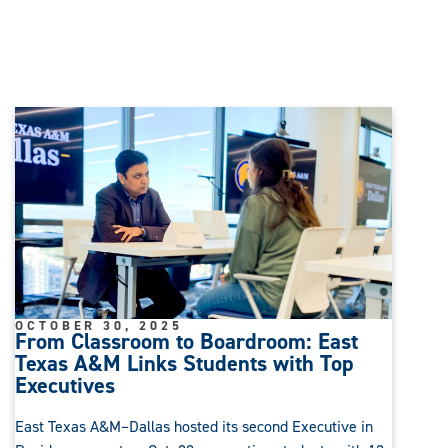
OCTOBER 30, 2025
From Classroom to Boardroom: East
Texas A&M Links Students with Top
Executives
East Texas A&M–Dallas hosted its second Executive in