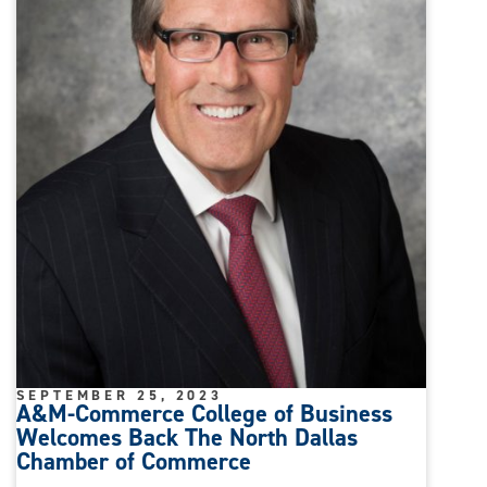
SEPTEMBER 25, 2023
A&M-Commerce College of Business
Welcomes Back The North Dallas
Chamber of Commerce