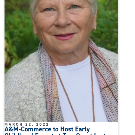
MARCH 22, 2022
A&M-Commerce to Host Early