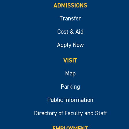
ADMISSIONS
Transfer
Cost & Aid
Apply Now
VISIT
Map
Parking
Public Information
Directory of Faculty and Staff
EMPLOYMENT