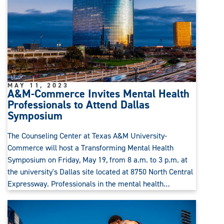
MAY 11, 2023
A&M-Commerce Invites Mental Health
Professionals to Attend Dallas
Symposium
The Counseling Center at Texas A&M University-
Commerce will host a Transforming Mental Health
Symposium on Friday, May 19, from 8 a.m. to 3 p.m. at
the university's Dallas site located at 8750 North Central
Expressway. Professionals in the mental health…