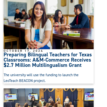
OCTOBER 17, 2024
Preparing Bilingual Teachers for Texas
Classrooms: A&M-Commerce Receives
$2.7 Million Multilingualism Grant
The university will use the funding to launch the
LeoTeach BEACON project.