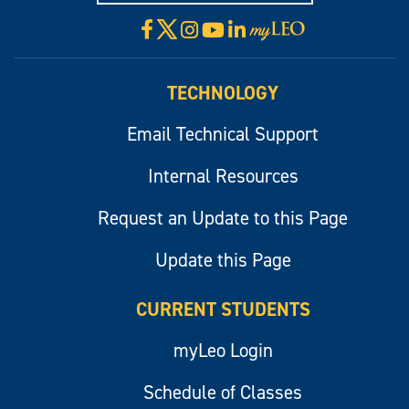
X
Facebook
Instagram
YouTube
LinkedIn
Visit
myLeo
TECHNOLOGY
Email Technical Support
Internal Resources
Request an Update to this Page
Update this Page
CURRENT STUDENTS
myLeo Login
Schedule of Classes