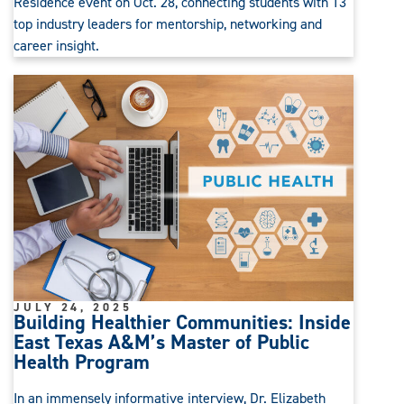
Residence event on Oct. 28, connecting students with 13
top industry leaders for mentorship, networking and
career insight.
JULY 24, 2025
Building Healthier Communities: Inside
East Texas A&M’s Master of Public
Health Program
In an immensely informative interview, Dr. Elizabeth