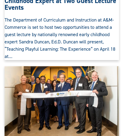
Childhood Expert at Two Guest Lecture
Events
The Department of Curriculum and Instruction at A&M-
Commerce is set to host two opportunities to attend a
guest lecture by nationally renowned early childhood
expert Sandra Duncan, Ed.D. Duncan will present,
“Teaching Playful Learning: The Experience” on April 18
at…