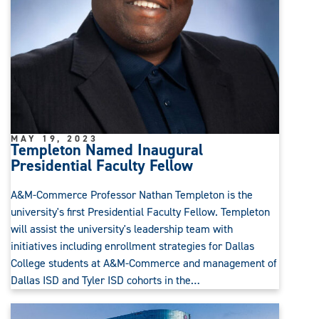
MAY 19, 2023
Templeton Named Inaugural
Presidential Faculty Fellow
A&M-Commerce Professor Nathan Templeton is the
university's first Presidential Faculty Fellow. Templeton
will assist the university's leadership team with
initiatives including enrollment strategies for Dallas
College students at A&M-Commerce and management of
Dallas ISD and Tyler ISD cohorts in the…