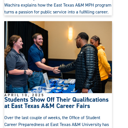
Wachira explains how the East Texas A&M MPH program
turns a passion for public service into a fulfilling career.
APRIL 10, 2025
Students Show Off Their Qualifications
at East Texas A&M Career Fairs
Over the last couple of weeks, the Office of Student
Career Preparedness at East Texas A&M University has