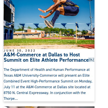
JUNE 30, 2022
A&M-Commerce at Dallas to Host
Summit on Elite Athlete Performance￼
The Department of Health and Human Performance at
Texas A&M University-Commerce will present an Elite
Combined Event High-Performance Summit on Monday,
July 11 at the A&M-Commerce at Dallas site located at
8750 N. Central Expressway. In conjunction with the
Thorpe…