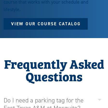
course that works with your schedule and
lifestyle.
VIEW OUR COURSE CATALOG
Frequently Asked
Questions
Do I need a parking tag for the