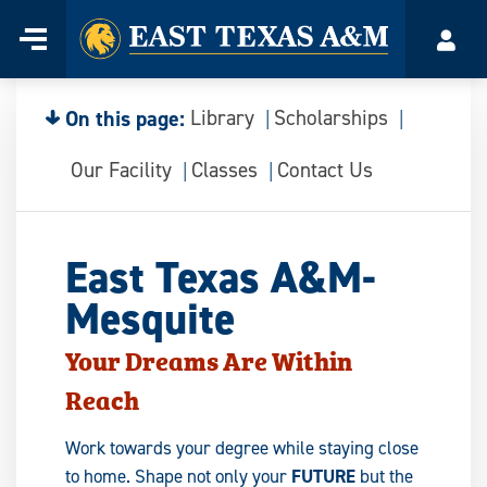
Home
Menu
Acco
Skip
to
content
On this page:
Library
Scholarships
Our Facility
Classes
Contact Us
East Texas A&M-
Mesquite
Your Dreams Are Within
Reach
Work towards your degree while staying close
to home. Shape not only your
FUTURE
but the