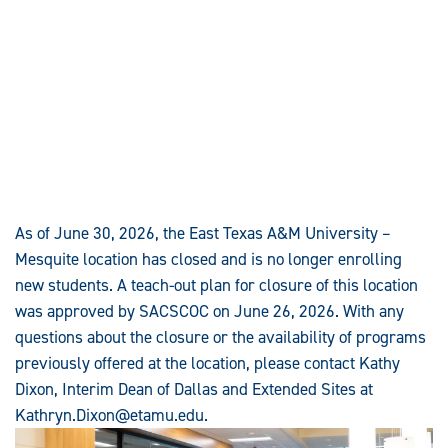
As of June 30, 2026, the East Texas A&M University –
Mesquite location has closed and is no longer enrolling
new students. A teach-out plan for closure of this location
was approved by SACSCOC on June 26, 2026. With any
questions about the closure or the availability of programs
previously offered at the location, please contact Kathy
Dixon, Interim Dean of Dallas and Extended Sites at
Kathryn.Dixon@etamu.edu
.