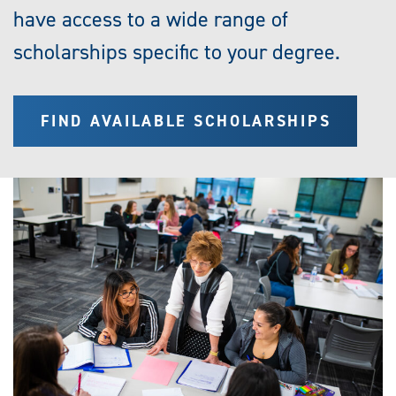
have access to a wide range of
scholarships specific to your degree.
FIND AVAILABLE SCHOLARSHIPS