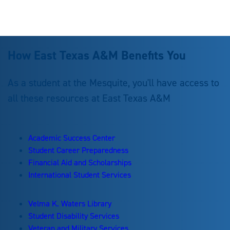
How East Texas A&M Benefits You
As a student at the Mesquite, you'll have access to
all these resources at East Texas A&M
Academic Success Center
Student Career Preparedness
Financial Aid and Scholarships
International Student Services
Velma K. Waters Library
Student Disability Services
Veteran and Military Services