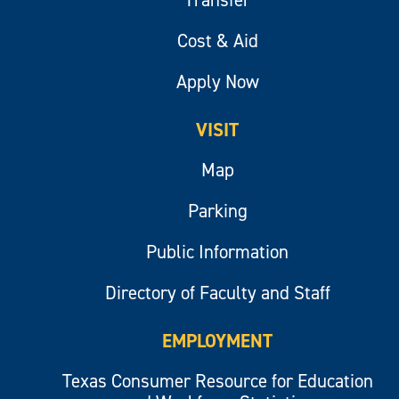
Cost & Aid
Apply Now
VISIT
Map
Parking
Public Information
Directory of Faculty and Staff
EMPLOYMENT
Texas Consumer Resource for Education