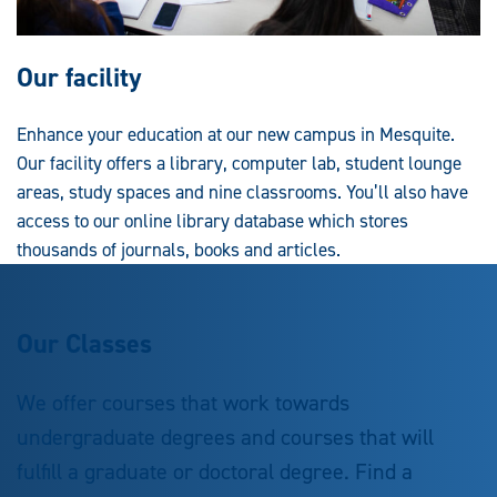
Our facility
Enhance your education at our new campus in Mesquite.
Our facility offers a library, computer lab, student lounge
areas, study spaces and nine classrooms. You’ll also have
access to our online library database which stores
thousands of journals, books and articles.
Our Classes
We offer courses that work towards
undergraduate degrees and courses that will
fulfill a graduate or doctoral degree. Find a