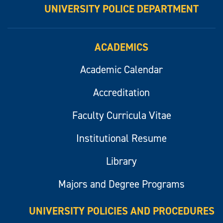
UNIVERSITY POLICE DEPARTMENT
ACADEMICS
Academic Calendar
Accreditation
Faculty Curricula Vitae
Institutional Resume
Library
Majors and Degree Programs
UNIVERSITY POLICIES AND PROCEDURES