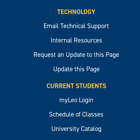
TECHNOLOGY
Email Technical Support
Internal Resources
Request an Update to this Page
Update this Page
CURRENT STUDENTS
myLeo Login
Schedule of Classes
University Catalog