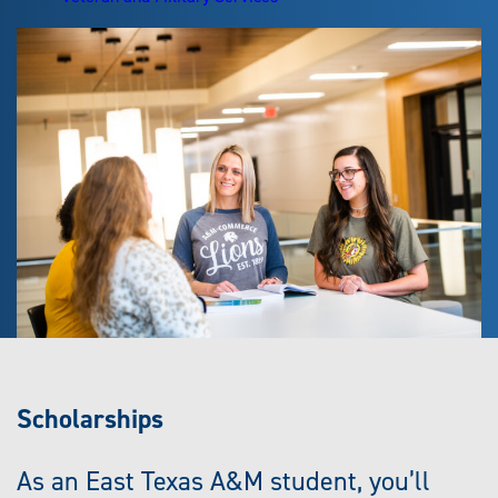
Scholarships
As an East Texas A&M student, you’ll