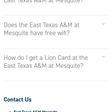
East Texas A&M at Mesquite?
Does the East Texas A&M at
Mesquite have free wifi?
How do I get a Lion Card at the
East Texas A&M at Mesquite?
Contact Us
East Texas A&M-Mesquite