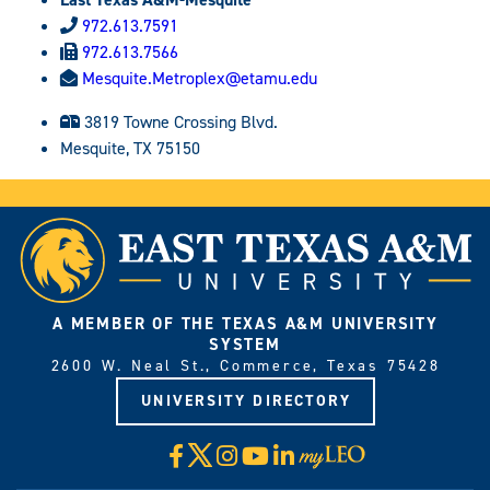
972.613.7591
972.613.7566
Mesquite.Metroplex@etamu.edu
3819 Towne Crossing Blvd.
Mesquite, TX 75150
A MEMBER OF THE TEXAS A&M UNIVERSITY
SYSTEM
2600 W. Neal St., Commerce, Texas 75428
UNIVERSITY DIRECTORY
X
Facebook
Instagram
YouTube
LinkedIn
Visit
myLeo