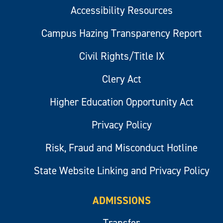
Accessibility Resources
Campus Hazing Transparency Report
Civil Rights/Title IX
Clery Act
Higher Education Opportunity Act
Privacy Policy
Risk, Fraud and Misconduct Hotline
State Website Linking and Privacy Policy
ADMISSIONS
Transfer