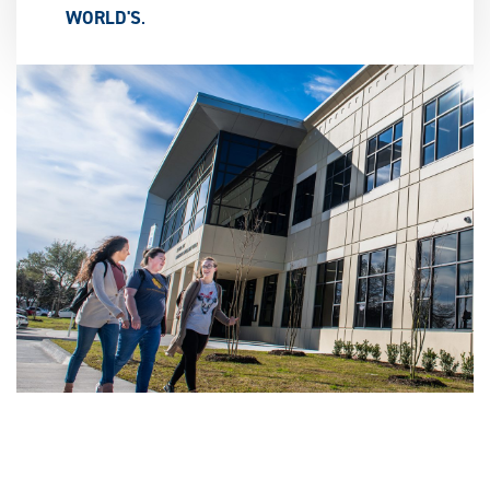
WORLD'S
.