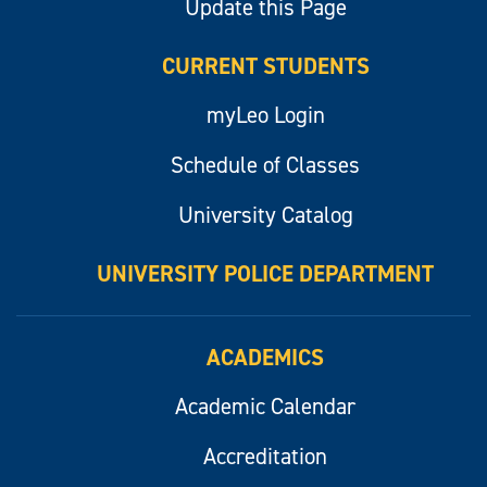
Update this Page
CURRENT STUDENTS
myLeo Login
Schedule of Classes
University Catalog
UNIVERSITY POLICE DEPARTMENT
ACADEMICS
Academic Calendar
Accreditation