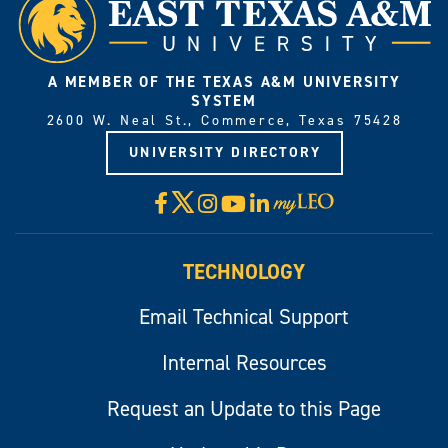
A MEMBER OF THE TEXAS A&M UNIVERSITY
SYSTEM
2600 W. Neal St., Commerce, Texas 75428
UNIVERSITY DIRECTORY
X
Facebook
Instagram
YouTube
LinkedIn
Visit
myLeo
TECHNOLOGY
Email Technical Support
Internal Resources
Request an Update to this Page