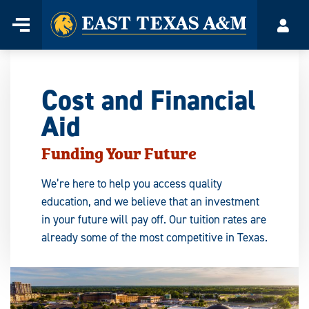
Home
Menu
Acco
Skip
to
content
Cost and Financial
Aid
Funding Your Future
We’re here to help you access quality
education, and we believe that an investment
in your future will pay off. Our tuition rates are
already some of the most competitive in Texas.