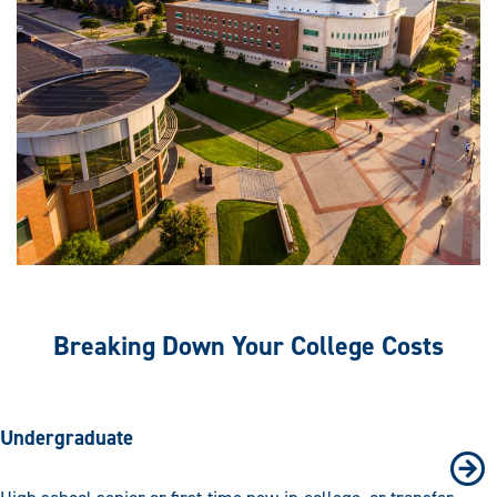
Breaking Down Your College Costs
Undergraduate