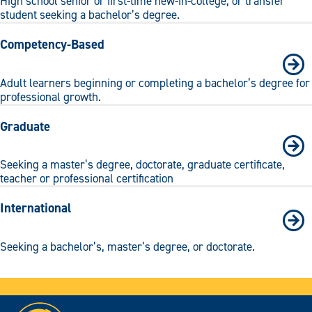
High school senior or first-time new-in-college, or transfer
student seeking a bachelor’s degree.
Competency-Based
Adult learners beginning or completing a bachelor’s degree for
professional growth.
Graduate
Seeking a master’s degree, doctorate, graduate certificate,
teacher or professional certification
International
Seeking a bachelor’s, master’s degree, or doctorate.