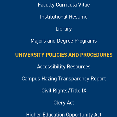
Faculty Curricula Vitae
Institutional Resume
Library
Majors and Degree Programs
UNIVERSITY POLICIES AND PROCEDURES
Accessibility Resources
Campus Hazing Transparency Report
Civil Rights/Title IX
Clery Act
Higher Education Opportunity Act