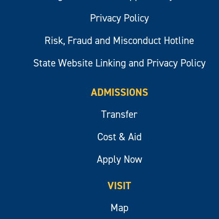
Privacy Policy
Risk, Fraud and Misconduct Hotline
State Website Linking and Privacy Policy
ADMISSIONS
Transfer
Cost & Aid
Apply Now
VISIT
Map