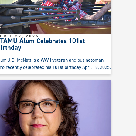
PRIL 22, 2025
TAMU Alum Celebrates 101st
irthday
lum J.B. McNatt is a WWII veteran and businessman
ho recently celebrated his 101st birthday April 18, 2025.