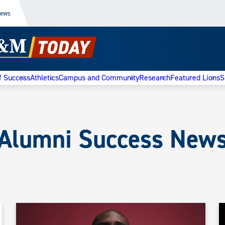
News
f Success
Athletics
Campus and Community
Research
Featured Lions
S
Alumni Success New