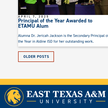
APRIL 7, 2025
Principal of the Year Awarded to
ETAMU Alum
Alumna Dr. Jericah Jackson is the Secondary Principal o
the Year in Aldine ISD for her outstanding work.
OLDER POSTS