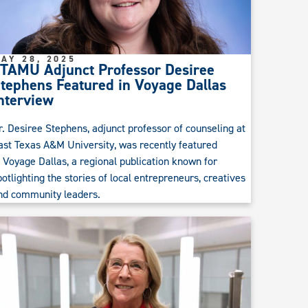
AY 28, 2025
TAMU Adjunct Professor Desiree
tephens Featured in Voyage Dallas
nterview
r. Desiree Stephens, adjunct professor of counseling at
ast Texas A&M University, was recently featured
n Voyage Dallas, a regional publication known for
potlighting the stories of local entrepreneurs, creatives
nd community leaders.