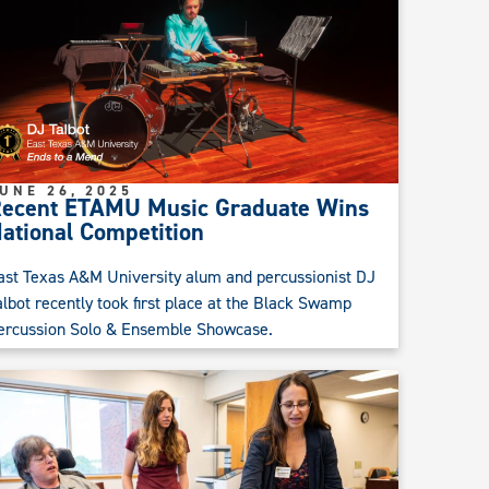
UNE 26, 2025
ecent ETAMU Music Graduate Wins
ational Competition
ast Texas A&M University alum and percussionist DJ
albot recently took first place at the Black Swamp
ercussion Solo & Ensemble Showcase.