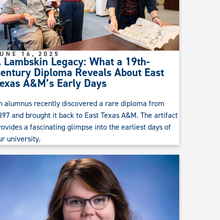
UNE 16, 2025
 Lambskin Legacy: What a 19th-
entury Diploma Reveals About East
exas A&M’s Early Days
n alumnus recently discovered a rare diploma from
897 and brought it back to East Texas A&M. The artifact
rovides a fascinating glimpse into the earliest days of
ur university.