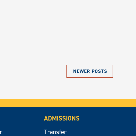
NEWER POSTS
ADMISSIONS
r
Transfer