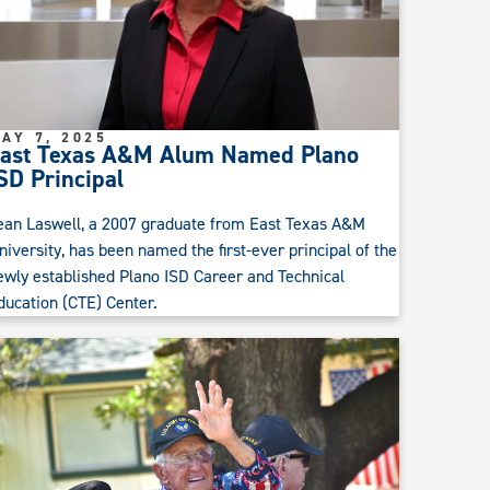
AY 7, 2025
ast Texas A&M Alum Named Plano
SD Principal
ean Laswell, a 2007 graduate from East Texas A&M
niversity, has been named the first-ever principal of the
ewly established Plano ISD Career and Technical
ducation (CTE) Center.