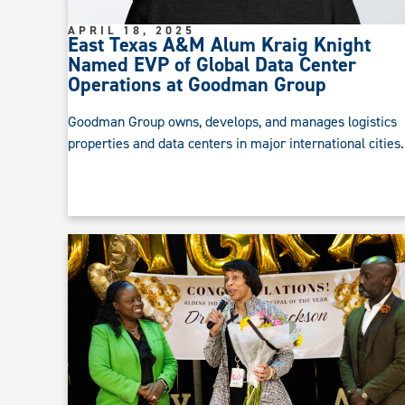
APRIL 18, 2025
East Texas A&M Alum Kraig Knight
Named EVP of Global Data Center
Operations at Goodman Group
Goodman Group owns, develops, and manages logistics
properties and data centers in major international cities.