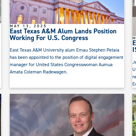
MAY 13, 2025
East Texas A&M Alum Lands Position
Working For U.S. Congress
M
E
I
East Texas A&M University alum Emau Stephen Petaia
has been appointed to the position of digital engagement
J
manager for United States Congresswoman Aumua
U
Amata Coleman Radewagen.
n
E