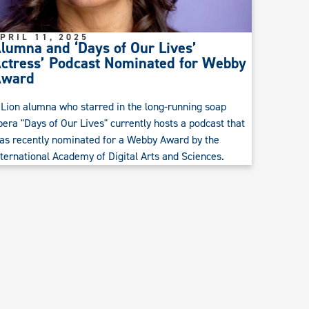
PRIL 11, 2025
lumna and ‘Days of Our Lives’
ctress’ Podcast Nominated for Webby
Award
 Lion alumna who starred in the long-running soap
pera "Days of Our Lives" currently hosts a podcast that
as recently nominated for a Webby Award by the
nternational Academy of Digital Arts and Sciences.