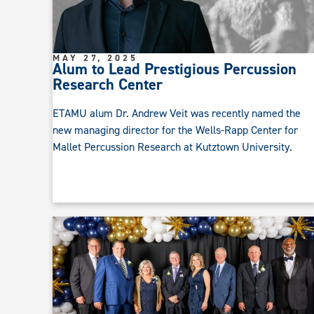
MAY 27, 2025
Alum to Lead Prestigious Percussion
Research Center
ETAMU alum Dr. Andrew Veit was recently named the
new managing director for the Wells-Rapp Center for
Mallet Percussion Research at Kutztown University.