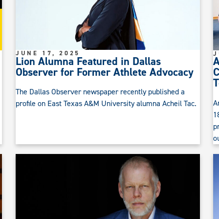
JUNE 17, 2025
J
Lion Alumna Featured in Dallas
A
Observer for Former Athlete Advocacy
C
T
The Dallas Observer newspaper recently published a
A
profile on East Texas A&M University alumna Acheil Tac.
1
p
o