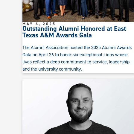
MAY 6, 2025
Outstanding Alumni Honored at East
Texas A&M Awards Gala
The Alumni Association hosted the 2025 Alumni Awards
Gala on April 26 to honor six exceptional Lions whose
lives reflect a deep commitment to service, leadership
and the university community.