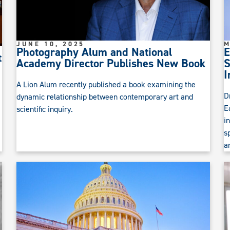
JUNE 10, 2025
M
Photography Alum and National
E
t
Academy Director Publishes New Book
S
I
A Lion Alum recently published a book examining the
D
dynamic relationship between contemporary art and
E
scientific inquiry.
i
s
a