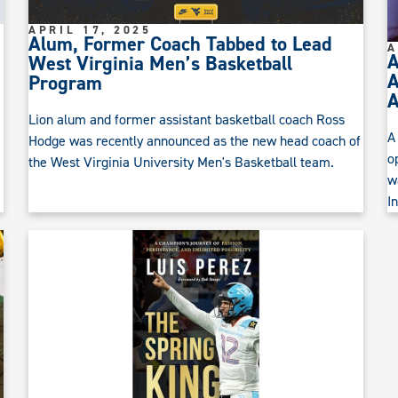
APRIL 17, 2025
Alum, Former Coach Tabbed to Lead
A
A
West Virginia Men’s Basketball
A
Program
Lion alum and former assistant basketball coach Ross
A
Hodge was recently announced as the new head coach of
o
the West Virginia University Men's Basketball team.
w
I