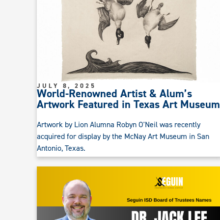
JULY 8, 2025
World-Renowned Artist & Alum’s
Artwork Featured in Texas Art Museum
Artwork by Lion Alumna Robyn O'Neil was recently
acquired for display by the McNay Art Museum in San
Antonio, Texas.