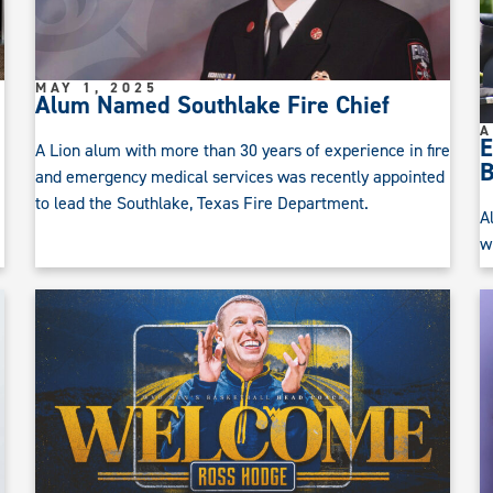
MAY 1, 2025
Alum Named Southlake Fire Chief
A
E
A Lion alum with more than 30 years of experience in fire
B
and emergency medical services was recently appointed
to lead the Southlake, Texas Fire Department.
A
w