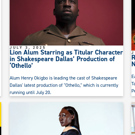
JULY 3, 2025
Lion Alum Starring as Titular Character
J
R
in Shakespeare Dallas’ Production of
N
‘Othello’
E
Alum Henry Okigbo is leading the cast of Shakespeare
T
Dallas' latest production of "Othello," which is currently
P
running until July 20.