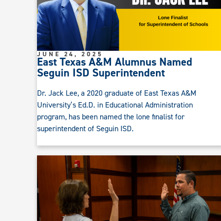
JUNE 24, 2025
East Texas A&M Alumnus Named
Seguin ISD Superintendent
Dr. Jack Lee, a 2020 graduate of East Texas A&M
University’s Ed.D. in Educational Administration
program, has been named the lone finalist for
superintendent of Seguin ISD.