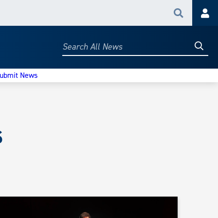
Search
Acc
Searc
Search
All
News
ubmit News
s