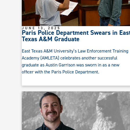
JUNE 13, 2025
Paris Police Department Swears in Eas
Texas A&M Graduate
East Texas A&M University’s Law Enforcement Training
Academy (AMLETA) celebrates another successful
graduate as Austin Garrison was sworn in as a new
officer with the Paris Police Department.