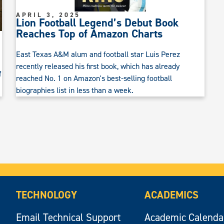
APRIL 3, 2025
Lion Football Legend’s Debut Book
Reaches Top of Amazon Charts
East Texas A&M alum and football star Luis Perez
recently released his first book, which has already
f
reached No. 1 on Amazon's best-selling football
biographies list in less than a week.
TECHNOLOGY
ACADEMICS
Email Technical Support
Academic Calenda