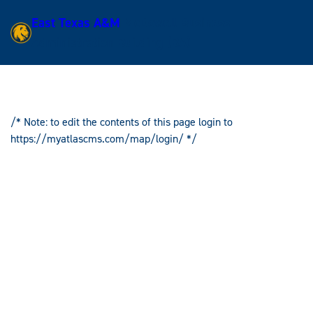
East Texas A&M
McDowell Business
Skip
Administration Building (BA)
to
content
/* Note: to edit the contents of this page login to
Skip
https://myatlascms.com/map/login/ */
to
content